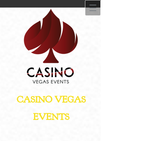
CASINO VEGAS
EVENTS