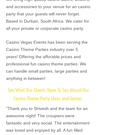
and accessories to your venue for an casino
party that your guests will never forget.
Based in Durban, South Africa. We cater for
all your private or corporate casino party.
Casino Vegas Events has been serving the
Casino Theme Parties industry over 5
years! Offering the afforable prices and
professional fun casino theme parties. We
can handle small parties, large parties and
anything in between!
See What Our Clients Have To Say About Our
Casino Theme Party Ideas and Games
"Thank you to Shivesh and the team for an
awesome night! The croupiers were
fantastic and very social. The entertainment
was loved and enjoyed by all. A fun filled