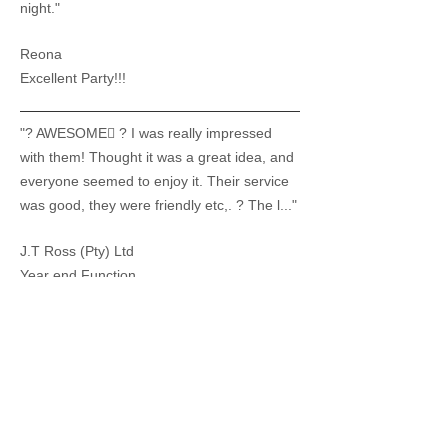
night."
Reona
Excellent Party!!!
"? AWESOME ? I was really impressed
with them! Thought it was a great idea, and
everyone seemed to enjoy it. Their service
was good, they were friendly etc,. ? The l..."
J.T Ross (Pty) Ltd
Year end Function
Read more testimonials...