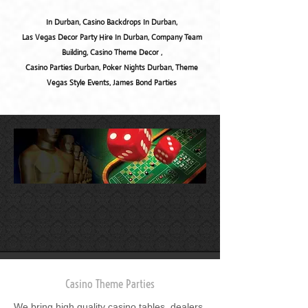
In Durban, Casino Backdrops In Durban,
Las Vegas Decor Party Hire In Durban, Company Team
Building, Casino Theme Decor ,
Casino Parties Durban, Poker Nights Durban, Theme
Vegas Style Events, James Bond Parties
Casino Theme Parties
We bring high quality casino tables, dealers,